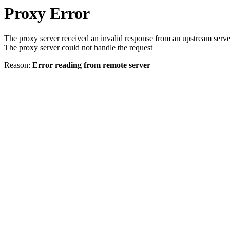
Proxy Error
The proxy server received an invalid response from an upstream serve
The proxy server could not handle the request
Reason:
Error reading from remote server