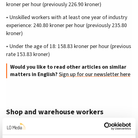
kroner per hour (previously 226.90 kroner)
• Unskilled workers with at least one year of industry
experience: 240.80 kroner per hour (previously 235.80
kroner)
• Under the age of 18: 158.83 kroner per hour (previous
rate 153.83 kroner)
Would you like to read other articles on similar
matters in English?
Sign up for our newsletter here
Shop and warehouse workers
Employees working in warehouses or shops will
receive a total of seven kroner more an hour. Those