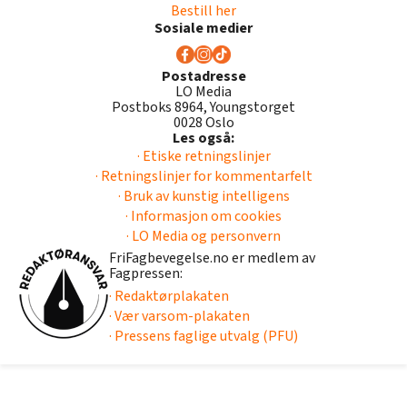
Bestill her
Sosiale medier
Postadresse
LO Media
Postboks 8964, Youngstorget
0028 Oslo
Les også:
· Etiske retningslinjer
· Retningslinjer for kommentarfelt
· Bruk av kunstig intelligens
· Informasjon om cookies
· LO Media og personvern
FriFagbevegelse.no er medlem av
Fagpressen:
· Redaktørplakaten
· Vær varsom-plakaten
· Pressens faglige utvalg (PFU)