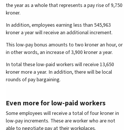
the year as a whole that represents a pay rise of 9,750
kroner.
In addition, employees earning less than 545,963
kroner a year will receive an additional increment.
This low-pay bonus amounts to two kroner an hour, or
in other words, an increase of 3,900 kroner a year.
In total these low-paid workers will receive 13,650
kroner more a year. In addition, there will be local
rounds of pay bargaining.
Even more for low-paid workers
Some employees will receive a total of four kroner in
low-pay increments. These are worker who are not
able to negotiate pay at their workplaces.