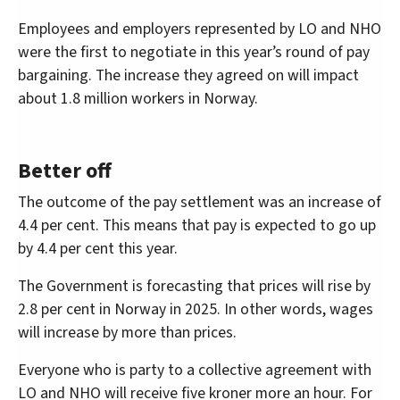
Employees and employers represented by LO and NHO
were the first to negotiate in this year’s round of pay
bargaining. The increase they agreed on will impact
about 1.8 million workers in Norway.
Better off
The outcome of the pay settlement was an increase of
4.4 per cent. This means that pay is expected to go up
by 4.4 per cent this year.
The Government is forecasting that prices will rise by
2.8 per cent in Norway in 2025. In other words, wages
will increase by more than prices.
Everyone who is party to a collective agreement with
LO and NHO will receive five kroner more an hour. For