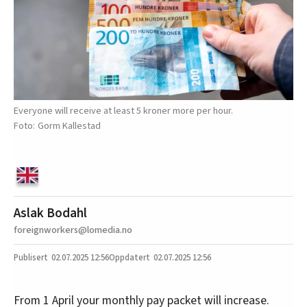
Everyone will receive at least 5 kroner more per hour.
Gorm Kallestad
Aslak Bodahl
foreignworkers@lomedia.no
02.07.2025
12:56
02.07.2025 12:56
From 1 April your monthly pay packet will increase.