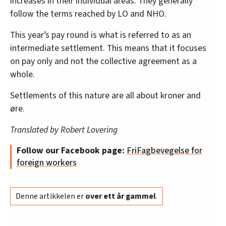
increases in their individual areas. They generally
follow the terms reached by LO and NHO.
This year’s pay round is what is referred to as an
intermediate settlement. This means that it focuses
on pay only and not the collective agreement as a
whole.
Settlements of this nature are all about kroner and
øre.
Translated by Robert Lovering
Follow our Facebook page:
FriFagbevegelse for
foreign workers
Denne artikkelen er
over ett år gammel
.