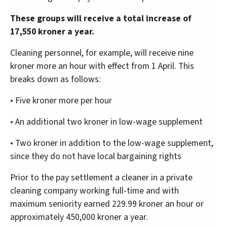
These groups will receive a total increase of
17,550 kroner a year.
Cleaning personnel, for example, will receive nine
kroner more an hour with effect from 1 April. This
breaks down as follows:
• Five kroner more per hour
• An additional two kroner in low-wage supplement
• Two kroner in addition to the low-wage supplement,
since they do not have local bargaining rights
Prior to the pay settlement a cleaner in a private
cleaning company working full-time and with
maximum seniority earned 229.99 kroner an hour or
approximately 450,000 kroner a year.