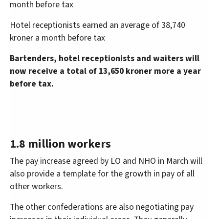
month before tax
Hotel receptionists earned an average of 38,740
kroner a month before tax
Bartenders, hotel receptionists and waiters will
now receive a total of 13,650 kroner more a year
before tax.
1.8 million workers
The pay increase agreed by LO and NHO in March will
also provide a template for the growth in pay of all
other workers.
The other confederations are also negotiating pay