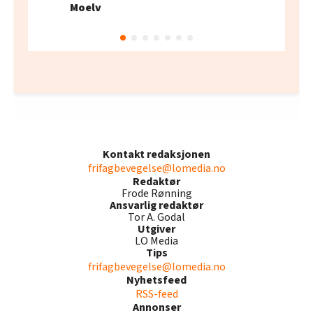
Moelv
Kontakt redaksjonen
frifagbevegelse@lomedia.no
Redaktør
Frode Rønning
Ansvarlig redaktør
Tor A. Godal
Utgiver
LO Media
Tips
frifagbevegelse@lomedia.no
Nyhetsfeed
RSS-feed
Annonser