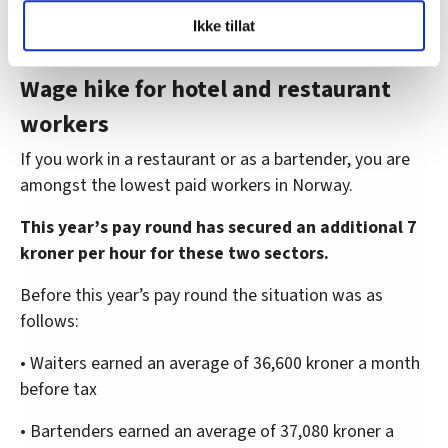
LO Medias publikasjoner frifagbevegelse.no, hk-nytt.no
Ikke tillat
og fontene.no bruker informasjonskapsler (cookies) for å
lære hvordan våre nettsider blir brukt slik at vi tilby
relevant innhold, tilpassede annonser og utarbeide
Wage hike for hotel and restaurant
statistikk.
workers
Vi deler bare informasjon om hvordan du bruker
nettstedet med LO Medias egne samarbeidspartnere
If you work in a restaurant or as a bartender, you are
innenfor analyse og annonsering. Disse er angitt i
amongst the lowest paid workers in Norway.
oversikten lengre ned på denne siden.
This year’s pay round has secured an additional 7
kroner per hour for these two sectors.
Before this year’s pay round the situation was as
follows:
• Waiters earned an average of 36,600 kroner a month
before tax
• Bartenders earned an average of 37,080 kroner a