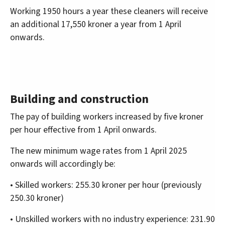
Working 1950 hours a year these cleaners will receive
an additional 17,550 kroner a year from 1 April
onwards.
Building and construction
The pay of building workers increased by five kroner
per hour effective from 1 April onwards.
The new minimum wage rates from 1 April 2025
onwards will accordingly be:
• Skilled workers: 255.30 kroner per hour (previously
250.30 kroner)
• Unskilled workers with no industry experience: 231.90