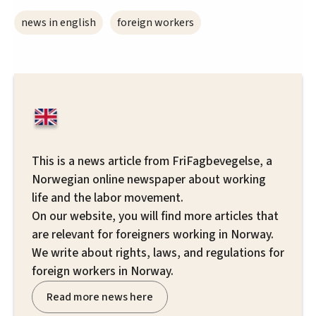
news in english
foreign workers
This is a news article from FriFagbevegelse, a
Norwegian online newspaper about working
life and the labor movement.
On our website, you will find more articles that
are relevant for foreigners working in Norway.
We write about rights, laws, and regulations for
foreign workers in Norway.
Read more news here