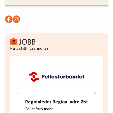
Nå:
5
stillingsannonser
Regionleder Region Indre Øst
Fellesforbundet