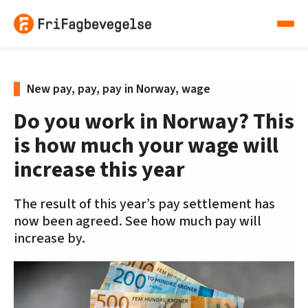
New pay, pay, pay in Norway, wage
Do you work in Norway? This
is how much your wage will
increase this year
The result of this year’s pay settlement has
now been agreed. See how much pay will
increase by.