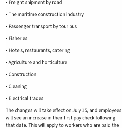
• Freight shipment by road
• The maritime construction industry
• Passenger transport by tour bus
• Fisheries
• Hotels, restaurants, catering
• Agriculture and horticulture
• Construction
• Cleaning
• Electrical trades
The changes will take effect on July 15, and employees
will see an increase in their first pay check following
that date. This will apply to workers who are paid the