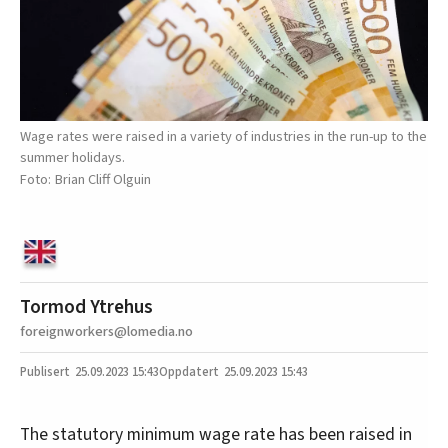
Wage rates were raised in a variety of industries in the run-up to the
summer holidays.
Brian Cliff Olguin
Tormod Ytrehus
foreignworkers@lomedia.no
25.09.2023
15:43
25.09.2023 15:43
The statutory minimum wage rate has been raised in