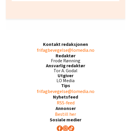
Kontakt redaksjonen
frifagbevegelse@lomedia.no
Redaktør
Frode Rønning
Ansvarlig redaktør
Tor A. Godal
Utgiver
LO Media
Tips
frifagbevegelse@lomedia.no
Nyhetsfeed
RSS-feed
Annonser
Bestill her
Sosiale medier