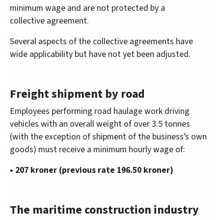
minimum wage and are not protected by a
collective agreement.
Several aspects of the collective agreements have
wide applicability but have not yet been adjusted.
Freight shipment by road
Employees performing road haulage work driving
vehicles with an overall weight of over 3.5 tonnes
(with the exception of shipment of the business’s own
goods) must receive a minimum hourly wage of:
• 207 kroner (previous rate 196.50 kroner)
The maritime construction industry