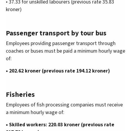
• 37.33 for unskilled labourers (previous rate 35.83
kroner)
Passenger transport by tour bus
Employees providing passenger transport through
coaches or buses must be paid a minimum hourly wage
of:
• 202.62 kroner (previous rate 194.12 kroner)
Fisheries
Employees of fish processing companies must receive
a minimum hourly wage of:
• Skilled workers: 220.03 kroner (previous rate