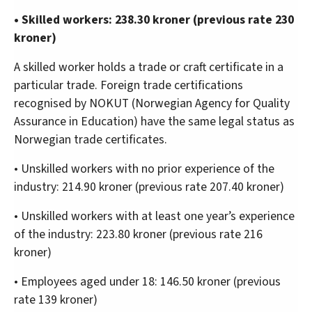
• Skilled workers: 238.30 kroner (previous rate 230
kroner)
A skilled worker holds a trade or craft certificate in a
particular trade. Foreign trade certifications
recognised by NOKUT (Norwegian Agency for Quality
Assurance in Education) have the same legal status as
Norwegian trade certificates.
• Unskilled workers with no prior experience of the
industry: 214.90 kroner (previous rate 207.40 kroner)
• Unskilled workers with at least one year’s experience
of the industry: 223.80 kroner (previous rate 216
kroner)
• Employees aged under 18: 146.50 kroner (previous
rate 139 kroner)