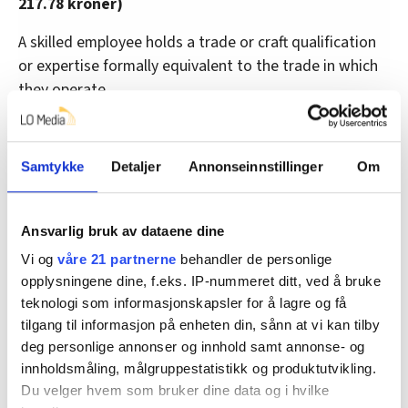
217.78 kroner)
A skilled employee holds a trade or craft qualification
or expertise formally equivalent to the trade in which
they operate.
• Production workers: 206.03 kroner (previous rate
199.78 kroner)
Samtykke
Detaljer
Annonseinnstillinger
Om
Hotels, restaurants, catering
Ansvarlig bruk av dataene dine
Employees working for hotel, restaurant and catering
Vi og
våre 21 partnerne
behandler de personlige
companies and similar operations on land must receive
opplysningene dine, f.eks. IP-nummeret ditt, ved å bruke
a minimum hourly wage of:
teknologi som informasjonskapsler for å lagre og få
tilgang til informasjon på enheten din, sånn at vi kan tilby
Young employees:
deg personlige annonser og innhold samt annonse- og
innholdsmåling, målgruppestatistikk og produktutvikling.
• 16 years of age: 128.58 kroner (previous rate 118.08
Du velger hvem som bruker dine data og i hvilke
kroner)