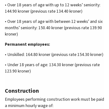
• Over 18 years of age with up to 12 weeks’ seniority:
144.90 kroner (previous rate 134.40 kroner)
• Over 18 years of age with between 12 weeks’ and six
months’ seniority: 150.40 kroner (previous rate 139.90
kroner)
Permanent employees:
• Unskilled: 164.80 kroner (previous rate 154.30 kroner)
• Under 18 years of age: 134.30 kroner (previous rate
123.90 kroner)
Construction
Employees performing construction work must be paid
a minimum hourly wage of: