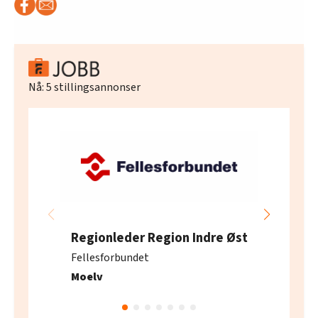
Nå:
5
stillingsannonser
Regionleder Region Indre Øst
Fellesforbundet
Moelv