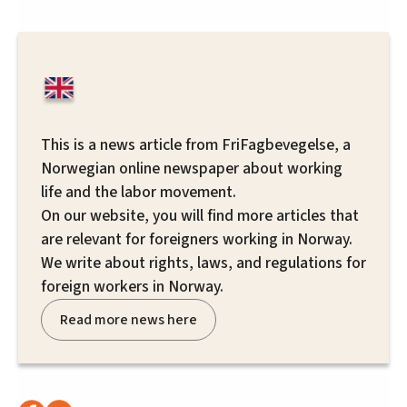
This is a news article from FriFagbevegelse, a
Norwegian online newspaper about working
life and the labor movement.
On our website, you will find more articles that
are relevant for foreigners working in Norway.
We write about rights, laws, and regulations for
foreign workers in Norway.
Read more news here