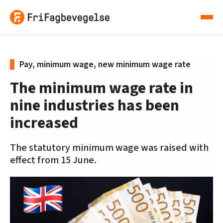
Pay, minimum wage, new minimum wage rate
The minimum wage rate in
nine industries has been
increased
The statutory minimum wage was raised with
effect from 15 June.