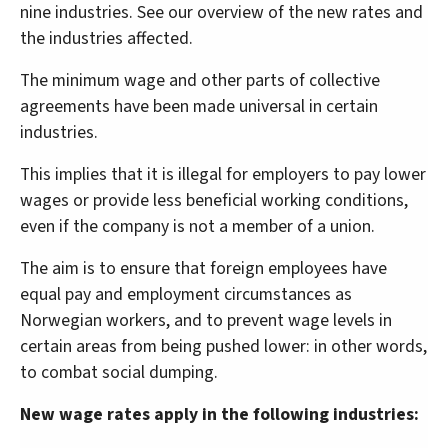
nine industries. See our overview of the new rates and
the industries affected.
The minimum wage and other parts of collective
agreements have been made universal in certain
industries.
This implies that it is illegal for employers to pay lower
wages or provide less beneficial working conditions,
even if the company is not a member of a union.
The aim is to ensure that foreign employees have
equal pay and employment circumstances as
Norwegian workers, and to prevent wage levels in
certain areas from being pushed lower: in other words,
to combat social dumping.
New wage rates apply in the following industries: