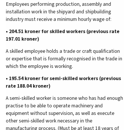
Employees performing production, assembly and
installation work in the shipyard and shipbuilding
industry must receive a minimum hourly wage of:
• 204.51 kroner for skilled workers (previous rate
197.01 kroner)
A skilled employee holds a trade or craft qualification
or expertise that is formally recognised in the trade in
which the employee is working.
• 195.54 kroner for semi-skilled workers (previous
rate 188.04 kroner)
A semi-skilled worker is someone who has had enough
practise to be able to operate machinery and
equipment without supervision, as well as execute
other semi-skilled work necessary in the
manufacturing process. (Must be at least 18 years of