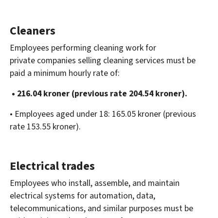
Cleaners
Employees performing cleaning work for
private companies selling cleaning services must be
paid a minimum hourly rate of:
• 216.04 kroner (previous rate 204.54 kroner).
• Employees aged under 18: 165.05 kroner (previous
rate 153.55 kroner).
Electrical trades
Employees who install, assemble, and maintain
electrical systems for automation, data,
telecommunications, and similar purposes must be