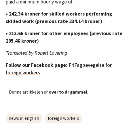
paid a minimum hourly wage of:
• 242.34 kroner for skilled workers performing
skilled work (previous rate 234.14 kroner)
• 213.66 kroner for other employees (previous rate
205.46 kroner)
Translated by Robert Lovering
Follow our Facebook page:
FriFagbevegelse for
foreign workers
Denne artikkelen er
over to år gammel
.
news in english
foreign workers