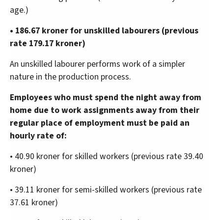
age.)
• 186.67 kroner for unskilled labourers (previous
rate 179.17 kroner)
An unskilled labourer performs work of a simpler
nature in the production process.
Employees who must spend the night away from
home due to work assignments away from their
regular place of employment must be paid an
hourly rate of:
• 40.90 kroner for skilled workers (previous rate 39.40
kroner)
• 39.11 kroner for semi-skilled workers (previous rate
37.61 kroner)