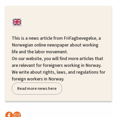
This is a news article from FriFagbevegelse, a
Norwegian online newspaper about working
life and the labor movement.
On our website, you will find more articles that
are relevant for foreigners working in Norway.
We write about rights, laws, and regulations for
foreign workers in Norway.
Read more news here