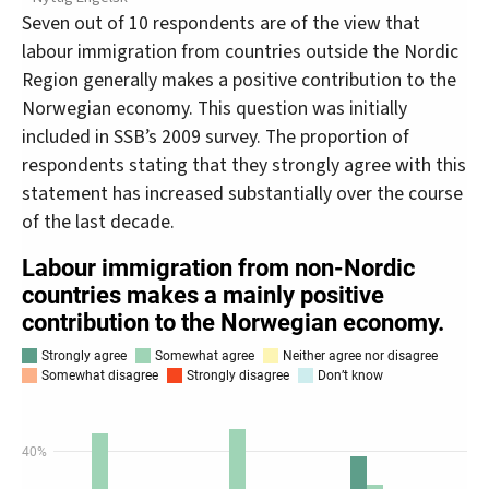
Seven out of 10 respondents are of the view that
labour immigration from countries outside the Nordic
Region generally makes a positive contribution to the
Norwegian economy. This question was initially
included in SSB’s 2009 survey. The proportion of
respondents stating that they strongly agree with this
statement has increased substantially over the course
of the last decade.