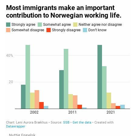
Nyttig Engelsk