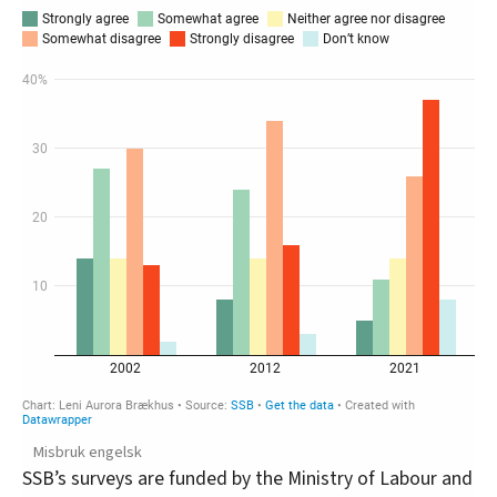
Misbruk engelsk
SSB’s surveys are funded by the Ministry of Labour and