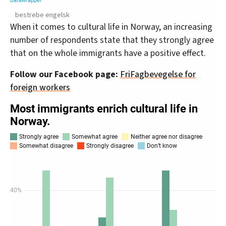
bestrebe engelsk
When it comes to cultural life in Norway, an increasing
number of respondents state that they strongly agree
that on the whole immigrants have a positive effect.
Follow our Facebook page:
FriFagbevegelse for
foreign workers