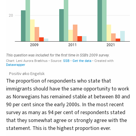
Positiv øko Engelsk
The proportion of respondents who state that
immigrants should have the same opportunity to work
as Norwegians has remained stable at between 80 and
90 per cent since the early 2000s. In the most recent
survey as many as 94 per cent of respondents stated
that they somewhat agree or strongly agree with the
statement. This is the highest proportion ever.