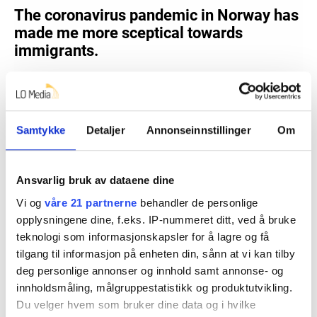
Samtykke
Detaljer
Annonseinnstillinger
Om
Ansvarlig bruk av dataene dine
Vi og
våre 21 partnerne
behandler de personlige
opplysningene dine, f.eks. IP-nummeret ditt, ved å bruke
teknologi som informasjonskapsler for å lagre og få
tilgang til informasjon på enheten din, sånn at vi kan tilby
deg personlige annonser og innhold samt annonse- og
innholdsmåling, målgruppestatistikk og produktutvikling.
Du velger hvem som bruker dine data og i hvilke