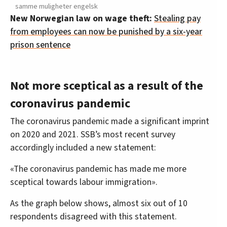
samme muligheter engelsk
New Norwegian law on wage theft:
Stealing pay
from employees can now be punished by a six-year
prison sentence
Not more sceptical as a result of the
coronavirus pandemic
The coronavirus pandemic made a significant imprint
on 2020 and 2021. SSB’s most recent survey
accordingly included a new statement:
«The coronavirus pandemic has made me more
sceptical towards labour immigration».
As the graph below shows, almost six out of 10
respondents disagreed with this statement.