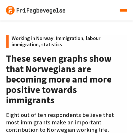
Working in Norway: Immigration, labour
immigration, statistics
These seven graphs show
that Norwegians are
becoming more and more
positive towards
immigrants
Eight out of ten respondents believe that
most immigrants make an important
contribution to Norwegian working life.