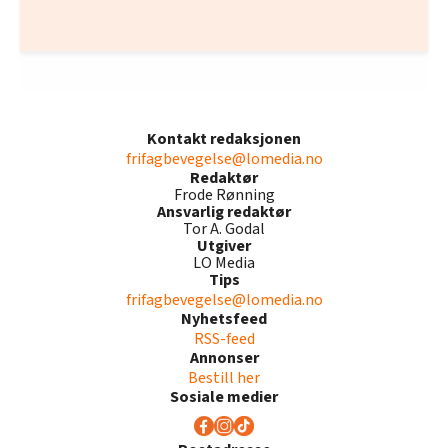
Kontakt redaksjonen
frifagbevegelse@lomedia.no
Redaktør
Frode Rønning
Ansvarlig redaktør
Tor A. Godal
Utgiver
LO Media
Tips
frifagbevegelse@lomedia.no
Nyhetsfeed
RSS-feed
Annonser
Bestill her
Sosiale medier