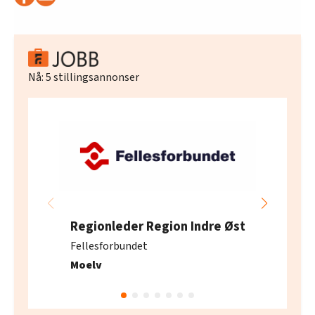
Nå:
5
stillingsannonser
Regionleder Region Indre Øst
Fellesforbundet
Moelv