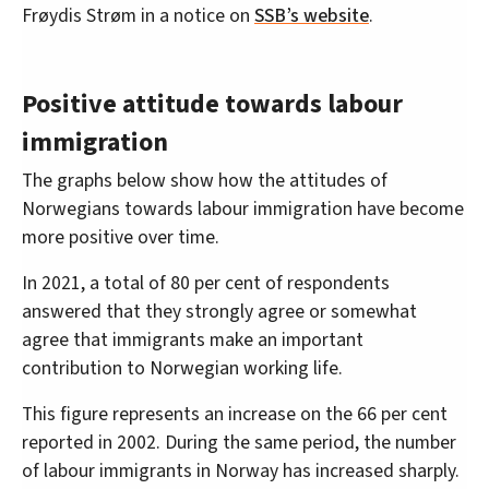
Frøydis Strøm in a notice on
SSB’s website
.
Positive attitude towards labour
immigration
The graphs below show how the attitudes of
Norwegians towards labour immigration have become
more positive over time.
In 2021, a total of 80 per cent of respondents
answered that they strongly agree or somewhat
agree that immigrants make an important
contribution to Norwegian working life.
This figure represents an increase on the 66 per cent
reported in 2002. During the same period, the number
of labour immigrants in Norway has increased sharply.