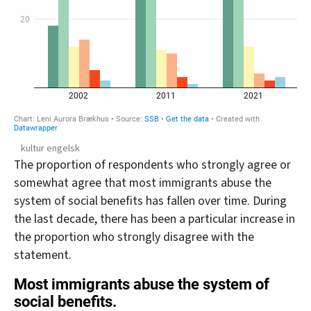
kultur engelsk
The proportion of respondents who strongly agree or
somewhat agree that most immigrants abuse the
system of social benefits has fallen over time. During
the last decade, there has been a particular increase in
the proportion who strongly disagree with the
statement.