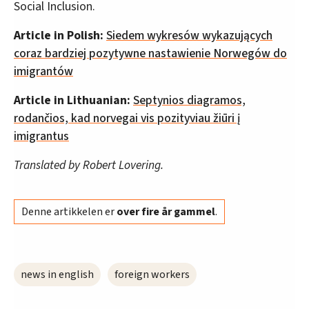
Social Inclusion.
Article in Polish:
Siedem wykresów wykazujących
coraz bardziej pozytywne nastawienie Norwegów do
imigrantów
Article in Lithuanian:
Septynios diagramos,
rodančios, kad norvegai vis pozityviau žiūri į
imigrantus
Translated by Robert Lovering.
Denne artikkelen er
over fire år gammel
.
news in english
foreign workers