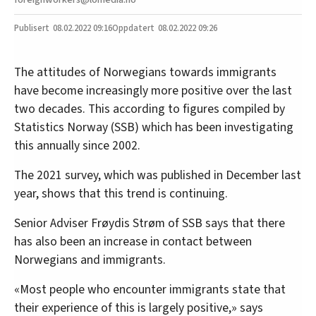
08.02.2022
09:16
08.02.2022 09:26
The attitudes of Norwegians towards immigrants
have become increasingly more positive over the last
two decades. This according to figures compiled by
Statistics Norway (SSB) which has been investigating
this annually since 2002.
The 2021 survey, which was published in December last
year, shows that this trend is continuing.
Senior Adviser Frøydis Strøm of SSB says that there
has also been an increase in contact between
Norwegians and immigrants.
«Most people who encounter immigrants state that
their experience of this is largely positive,» says