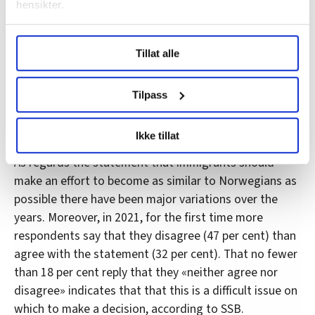
hensikter.
Under
mer info
kan du lese om hvordan dine personlige
Tillat alle
data behandles og hvordan du kan velge hvordan de skal
brukes. Du kan hele tiden endre eller trekke tilbake ditt
korona engelsk
samtykke fra erklæringen om informasjonskapsler.
Tilpass
LO Medias publikasjoner frifagbevegelse.no, hk-nytt.no
Trust and culture
Ikke tillat
og fontene.no bruker informasjonskapsler (cookies) for å
lære hvordan våre nettsider blir brukt slik at vi tilby
As regards the statement that immigrants should
relevant innhold, tilpassede annonser og utarbeide
make an effort to become as similar to Norwegians as
statistikk.
possible there have been major variations over the
Vi deler bare informasjon om hvordan du bruker
years. Moreover, in 2021, for the first time more
nettstedet med LO Medias egne samarbeidspartnere
respondents say that they disagree (47 per cent) than
innenfor analyse og annonsering. Disse er angitt i
agree with the statement (32 per cent). That no fewer
oversikten lengre ned på denne siden.
than 18 per cent reply that they «neither agree nor
disagree» indicates that that this is a difficult issue on
which to make a decision, according to SSB.