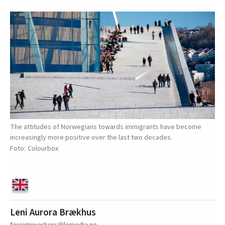
The attitudes of Norwegians towards immigrants have become
increasingly more positive over the last two decades.
Colourbox
Leni Aurora Brækhus
foreignworkers@lomedia.no