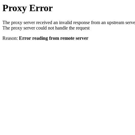
Proxy Error
The proxy server received an invalid response from an upstream serve
The proxy server could not handle the request
Reason:
Error reading from remote server